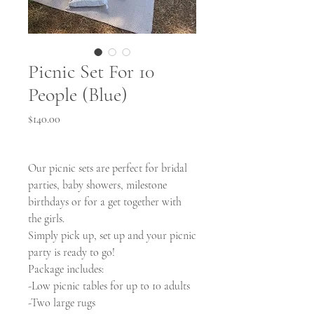
Picnic Set For 10
People (Blue)
Price
$140.00
Our picnic sets are perfect for bridal
parties, baby showers, milestone
birthdays or for a get together with
the girls.
Simply pick up, set up and your picnic
party is ready to go!
Package includes:
-Low picnic tables for up to 10 adults
-Two large rugs