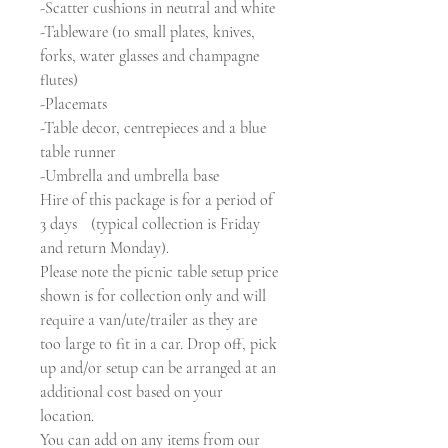
-Scatter cushions in neutral and white
-Tableware (10 small plates, knives,
forks, water glasses and champagne
flutes)
-Placemats
-Table decor, centrepieces and a blue
table runner
-Umbrella and umbrella base
Hire of this package is for a period of
3 days (typical collection is Friday
and return Monday).
Please note the picnic table setup price
shown is for collection only and will
require a van/ute/trailer as they are
too large to fit in a car. Drop off, pick
up and/or setup can be arranged at an
additional cost based on your
location.
You can add on any items from our