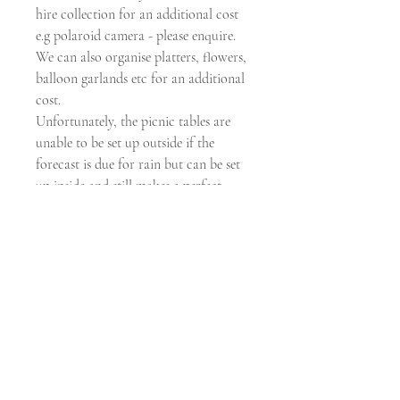
hire collection for an additional cost
e.g polaroid camera - please enquire.
We can also organise platters, flowers,
balloon garlands etc for an additional
cost.
Unfortunately, the picnic tables are
unable to be set up outside if the
forecast is due for rain but can be set
up inside and still makes a perfect
picnic option. Please ensure a wet
weather backup plan is available upon
booking.
Picnic table length is 3.6m in total.
Price includes GST.
Submit Wishlist