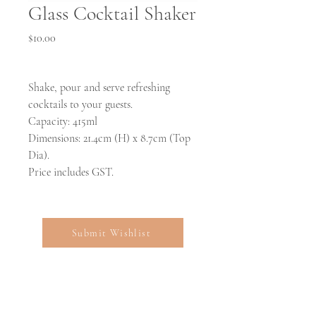
Glass Cocktail Shaker
Price
$10.00
Shake, pour and serve refreshing
cocktails to your guests.
Capacity: 415ml
Dimensions: 21.4cm (H) x 8.7cm (Top
Dia).
Price includes GST.
Submit Wishlist
Open:
Mon-Fri 9:00am-5:00pm for collections and