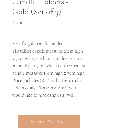
Candle Holders -
Gold (Set of 3)
Price
$12.00
Set of 3 gold candle holders.
The tallest candle measures 23cm high
x 7cm wide, medium candle measures
20cm high x 7cm wide and the smallest
candle measures 16cm high x 7cm high.
Price includes GST and is for candle
holders only. Please enquire if you
would like to hire candles as well.
Submit Wishlist