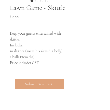
Lawn Game - Skittle
Price
$15.00
Keep your guests entertained with
skittle.
Includes:
10 skittles (20cm h x 6cm dia belly)
2 balls (7cm dia)
Price includes GST.
Submit Wishlist
Open: