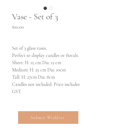
Vase - Set of 3
Price
$10.00
Set of 3 glass vases.
Perfect to display candles or florals.
Short: H: 15 cm Dia: 12 cm
Medium: H: 25 cm Dia: 10cm
Tall: H: 27cm Dia: 8cm
Candles not included. Price includes
GST.
Submit Wishlist