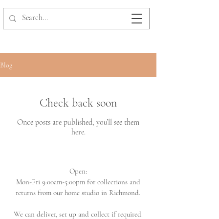
Blog
Check back soon
Once posts are published, you’ll see them
here.
Open:
Mon-Fri 9:00am-5:00pm for collections and
returns from our home studio in Richmond.
We can deliver, set up and collect if required.